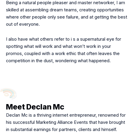
Being a natural people pleaser and master networker, I am
skilled at assembling dream teams, creating opportunities
where other people only see failure, and at getting the best
out of everyone.
I also have what others refer to i s a supernatural eye for
spotting what will work and what won’t work in your
promos, coupled with a work ethic that often leaves the
competition in the dust, wondering what happened.
Meet Declan Mc
Declan Mc is a thriving internet entrepreneur, renowned for
his successful Marketing Alliance Events that have brought
in substantial earnings for partners, clients and himself.