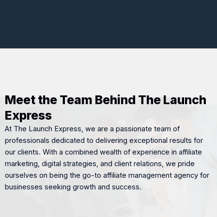
Meet the Team Behind The Launch
Express
At The Launch Express, we are a passionate team of
professionals dedicated to delivering exceptional results for
our clients. With a combined wealth of experience in affiliate
marketing, digital strategies, and client relations, we pride
ourselves on being the go-to affiliate management agency for
businesses seeking growth and success.