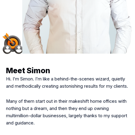
Meet Simon
Hi. I’m Simon. I’m like a behind-the-scenes wizard, quietly
and methodically creating astonishing results for my clients.
Many of them start out in their makeshift home offices with
nothing but a dream, and then they end up owning
multimillion-dollar businesses, largely thanks to my support
and guidance.