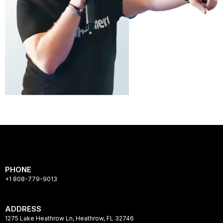
PHONE
+1 808-779-9013
ADDRESS
1275 Lake Heathrow Ln, Heathrow, FL 32746