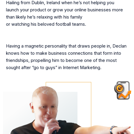
Hailing from Dublin, Ireland when he’s not helping you
launch your product or grow your online businesses more
than likely he’s relaxing with his family
or watching his beloved football teams.
Having a magnetic personality that draws people in, Declan
knows how to make business connections that form into
friendships, propelling him to become one of the most
sought after “go to guys” in Internet Marketing.