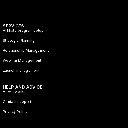
SERVICES
Affiliate program setup
Strategic Planning
Relationship Management
Webinar Management
Launch management
HELP AND ADVICE
How it works
Contact support
Privacy Policy